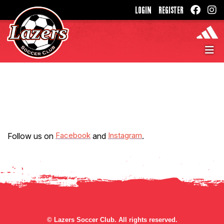
LOGIN
REGISTER
Facebook
Instagram
Follow us on
and
.
©
Lazers Soccer Club. All rights reserved.