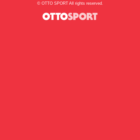
©
OTTO SPORT
All rights reserved.