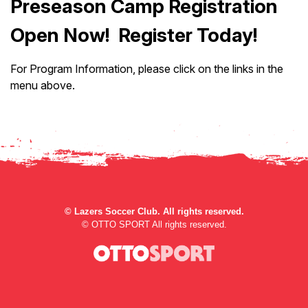
Preseason Camp Registration
Open Now! Register Today!
For Program Information, please click on the links in the
menu above.
©
Lazers Soccer Club. All rights reserved.
©
OTTO SPORT
All rights reserved.