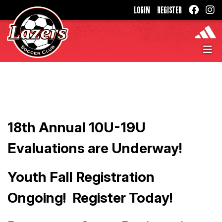
LOGIN
REGISTER
18th Annual 10U-19U
Evaluations are Underway!
Youth Fall Registration
Ongoing! Register Today!