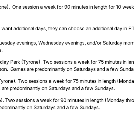
ne). One session a week for 90 minutes in length for 10 week
 want additional days, they can choose an additional day in P
Tuesday evenings, Wednesday evenings, and/or Saturday mornin
s.
ley Park (Tyrone). Two sessions a week for 75 minutes in le
eason. Games are predominantly on Saturdays and a few Sunda
Tyrone). Two sessions a week for 75 minutes in length (Monda
s are predominantly on Saturdays and a few Sundays.
). Two sessions a week for 90 minutes in length (Monday thro
redominantly on Saturdays and a few Sundays.