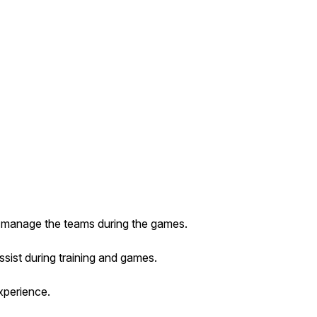
nd manage the teams during the games.
ssist during training and games.
xperience.