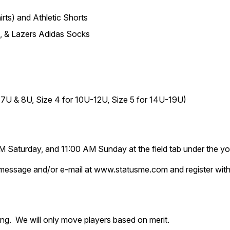
irts) and Athletic Shorts
, & Lazers Adidas Socks
or 7U & 8U, Size 4 for 10U-12U, Size 5 for 14U-19U)
 Saturday, and 11:00 AM Sunday at the field tab under the yo
text message and/or e-mail at www.statusme.com and register 
ring. We will only move players based on merit.