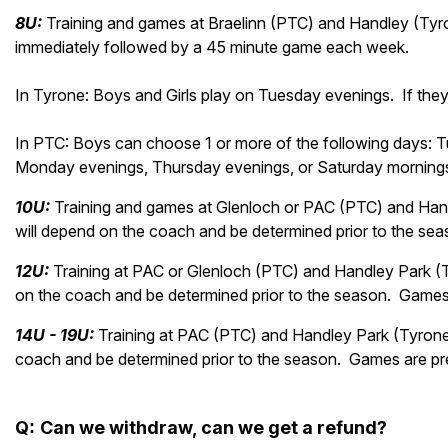
8U:
Training and games at Braelinn (PTC) and Handley (Tyro
immediately followed by a 45 minute game each week.
In Tyrone: Boys and Girls play on Tuesday evenings. If they
In PTC: Boys can choose 1 or more of the following days: 
Monday evenings, Thursday evenings, or Saturday morning
10U:
Training and games at Glenloch or PAC (PTC) and Hand
will depend on the coach and be determined prior to the s
12U:
Training at PAC or Glenloch (PTC) and Handley Park (
on the coach and be determined prior to the season. Game
14U - 19U:
Training at PAC (PTC) and Handley Park (Tyrone
coach and be determined prior to the season. Games are p
Q
:
Can we
withdraw, can we get a refund?