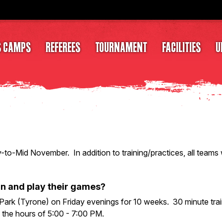
S CAMPS
REFEREES
TOURNAMENT
FACILITIES
U
ly-to-Mid November. In addition to training/practices, all teams
in and play their games?
ark (Tyrone) on Friday evenings for 10 weeks. 30 minute trai
 the hours of 5:00 - 7:00 PM.