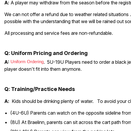
A
:
A player may withdraw from the season before the registr
We can not offer a refund due to weather related situations .
possible with the understanding that we will be rained out so
All processing and service fees are non-refundable.
Q
: Uniform Pricing and Ordering
A:
Uniform Ordering
. 5U-19U Players need to order a black jer
player doesn't fit into them anymore.
Q
:
Training/Practice Needs
A
:
Kids should be drinking plenty of water. To avoid your c
(4U-6U) Parents can watch on the opposite sideline from 
(8U) At Braelinn, parents can sit across the cart path from