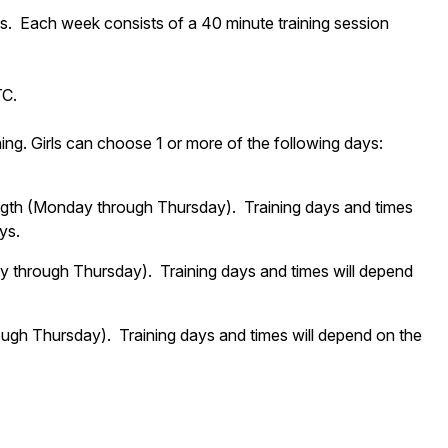
s. Each week consists of a 40 minute training session
TC.
g. Girls can choose 1 or more of the following days:
ngth (Monday through Thursday). Training days and times
ys.
y through Thursday). Training days and times will depend
ugh Thursday). Training days and times will depend on the