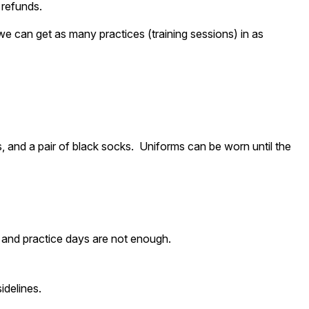
 refunds.
 we can get as many practices (training sessions) in as
ks, and a pair of black socks. Uniforms can be worn until the
e and practice days are not enough.
idelines.