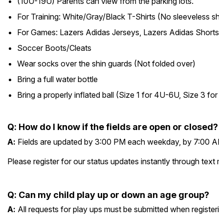
(10U-19U) Parents can view from the parking lots.
For Training: White/Gray/Black T-Shirts (No sleeveless sh
For Games: Lazers Adidas Jerseys, Lazers Adidas Shorts
Soccer Boots/Cleats
Wear socks over the shin guards (Not folded over)
Bring a full water bottle
Bring a properly inflated ball (Size 1 for 4U-6U, Size 3 f
Q
:
How do I know if the fields are open or closed?
A
:
Fields are updated by 3:00 PM each weekday, by 7:00 AM
Please register for our status updates instantly through 
Q
:
Can my child play up or down an age group?
A
:
All requests for play ups must be submitted when registe