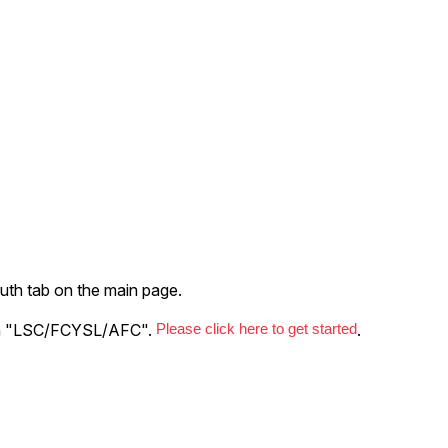
uth tab on the main page.
with "LSC/FCYSL/AFC".
Please click here to get started
.