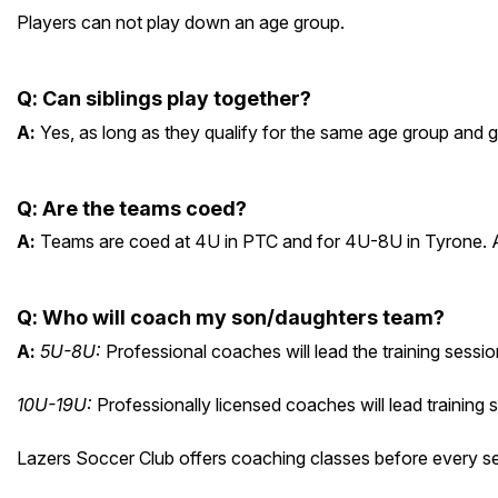
Players can not play down an age group.
Q
:
Can siblings play together?
A
:
Yes, as long as they qualify for the same age group and 
Q
:
Are the teams coed?
A
:
Teams are coed at 4U in PTC and for 4U-8U in Tyrone. All
Q
:
Who will coach my son/daughters team?
A
:
5U-8U:
Professional coaches will lead the training sessi
10U-19U:
Professionally licensed coaches will lead training 
Lazers Soccer Club offers coaching classes before every sea