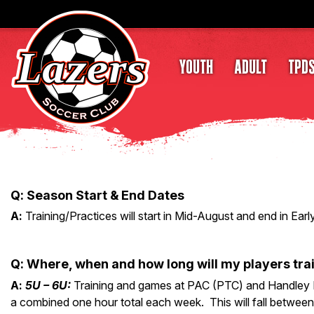
YOUTH
ADULT
TPD
Q
: Season
Start & End Dates
A
:
Training/Practices will start in Mid-August and end in Ear
Q
:
Where, when and how long will my players tra
A
:
5U – 6U:
Training and games at PAC (PTC) and Handley P
a combined one hour total each week. This will fall between