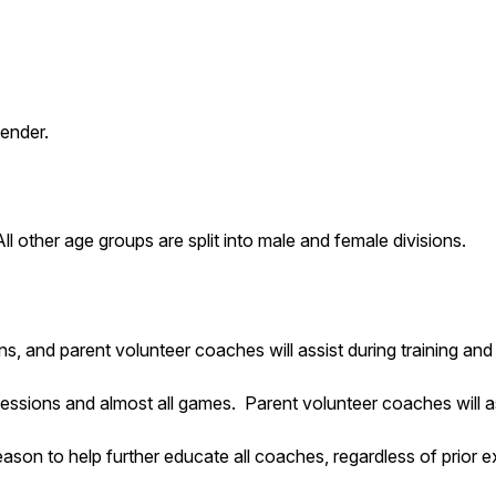
gender.
 other age groups are split into male and female divisions.
ons, and parent volunteer coaches will assist during training a
sessions and almost all games. Parent volunteer coaches will a
son to help further educate all coaches, regardless of prior e