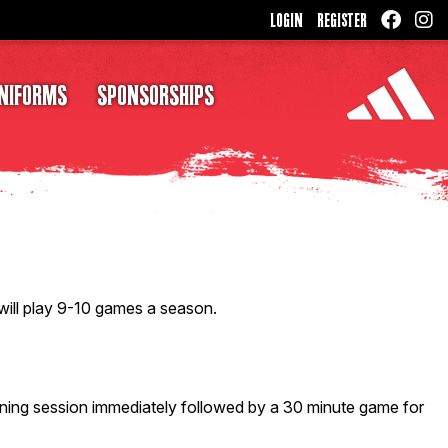
LOGIN
REGISTER
NIFORMS
SPONSORSHIPS
 will play 9-10 games a season.
ning session immediately followed by a 30 minute game for