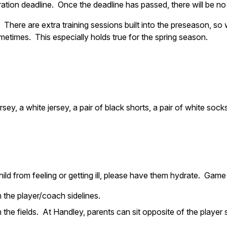
ation deadline. Once the deadline has passed, there will be no
 There are extra training sessions built into the preseason, so
metimes. This especially holds true for the spring season.
sey, a white jersey, a pair of black shorts, a pair of white soc
hild from feeling or getting ill, please have them hydrate. Gam
the player/coach sidelines.
 the fields. At Handley, parents can sit opposite of the player s