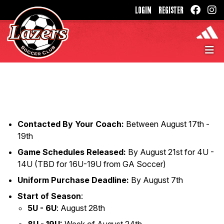
LOGIN
REGISTER
Contacted By Your Coach:
Between August 17th -
19th
Game Schedules Released:
By August 21st for 4U -
14U (TBD for 16U-19U from GA Soccer)
Uniform Purchase Deadline:
By August 7th
Start of Season
:
5U - 6U
: August 28th