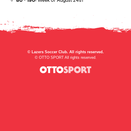
8U - 19U:
Week of August 24th
©
Lazers Soccer Club. All rights reserved.
©
OTTO SPORT
All rights reserved.