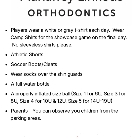
Players wear a white or gray t-shirt each day. Wear
Camp Shirts for the showcase game on the final day.
No sleeveless shirts please.
Athletic Shorts
Soccer Boots/Cleats
Wear socks over the shin guards
A full water bottle
A properly inflated size ball (Size 1 for 6U, Size 3 for
8U, Size 4 for 10U & 12U, Size 5 for 14U-19U)
Parents - You can observe you children from the
parking areas.