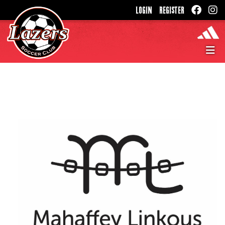
LOGIN
REGISTER